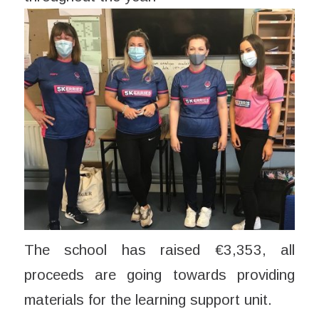
The school has raised €3,353, all
proceeds are going towards providing
materials for the learning support unit.