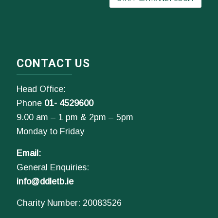
CONTACT US
Head Office:
Phone
01- 4529600
9.00 am – 1 pm & 2pm – 5pm
Monday to Friday
Email:
General Enquiries:
info@ddletb.ie
Charity Number: 20083526