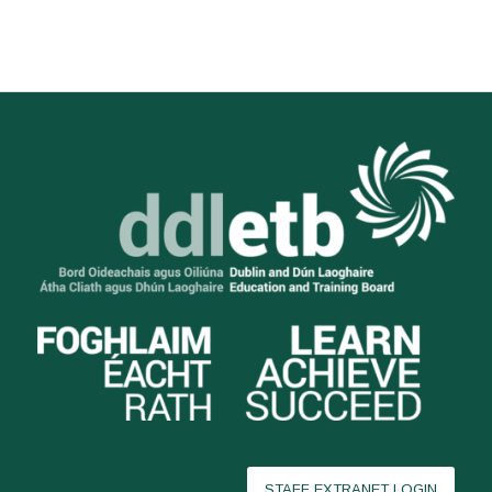
STAFF EXTRANET LOGIN