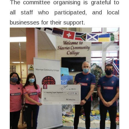
The committee organising is grateful to
all staff who participated, and local
businesses for their support.