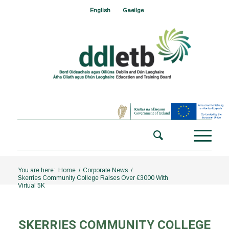
English
Gaeilge
You are here:
Home
/
Corporate News
/
Skerries Community College Raises Over €3000 With
Virtual 5K
SKERRIES COMMUNITY COLLEGE