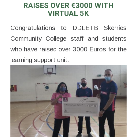
RAISES OVER €3000 WITH
VIRTUAL 5K
Congratulations to DDLETB Skerries
Community College staff and students
who have raised over 3000 Euros for the
learning support unit.