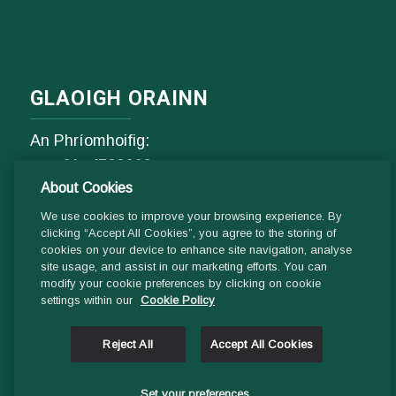
GLAOIGH ORAINN
An Phríomhoifig:
Fón
01- 4529600
About Cookies
9.00 am - 1 pm & 2pm - 5pm
Luan go hAoine
We use cookies to improve your browsing experience. By
clicking “Accept All Cookies”, you agree to the storing of
cookies on your device to enhance site navigation, analyse
Ríomhphost:
site usage, and assist in our marketing efforts. You can
modify your cookie preferences by clicking on cookie
Fiosrúcháin Ghinearálta:
settings within our
Cookie Policy
info@ddletb.ie
Reject All
Accept All Cookies
Uimhir charthanachta: 20083526
Set your preferences