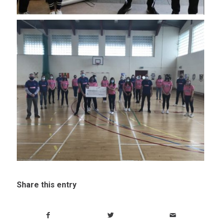
Share this entry