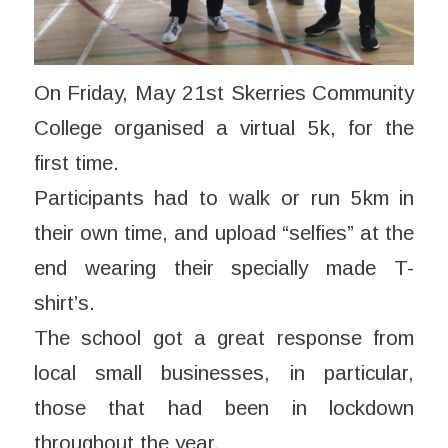
On Friday, May 21st Skerries Community
College organised a virtual 5k, for the
first time.
Participants had to walk or run 5km in
their own time, and upload “selfies” at the
end wearing their specially made T-
shirt’s.
The school got a great response from
local small businesses, in particular,
those that had been in lockdown
throughout the year.