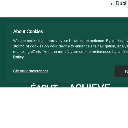
Dubli
About Cookies
We use cookies to improve your browsing experience. By clicking “A
storing of cookies on your device to enhance site navigation, analys
marketing efforts. You can modify your cookie preferences by clicki
Policy
Set your preferences
R
STAFF EXTRANET LOGIN