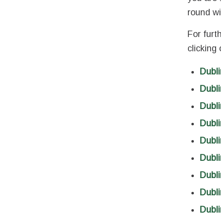
round wi
For furt
clicking
Dubli
Dubl
Dubli
Dubli
Dubli
Dubli
Dubli
Dubli
Dubli