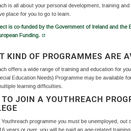
ch is all about your personal development, training and
ve place for you to go to learn.
ect is co-funded by the Government of Ireland and the
uropean Funding.
T KIND OF PROGRAMMES ARE A
ch offers a wide range of training and education for y
ecial Education Needs) Programme may be available fo
ltiple learning difficulties.
 TO JOIN A YOUTHREACH PROG
LEGE
a Youthreach programme you must be unemployed, out o
16 years or over, you will be paid an age-related traini