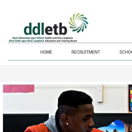
HOME
RECRUITMENT
SCHO