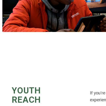
YOUTH
If you’r
REACH
experien