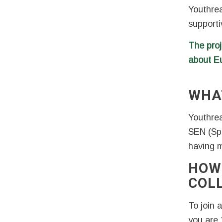
Youthrea
supporti
The proj
about E
WHA
Youthrea
SEN (Sp
having mu
HOW
COL
To join 
you are 