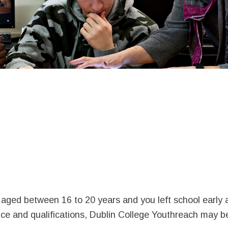
e aged between 16 to 20 years and you left school early a
ce and qualifications, Dublin College Youthreach may be