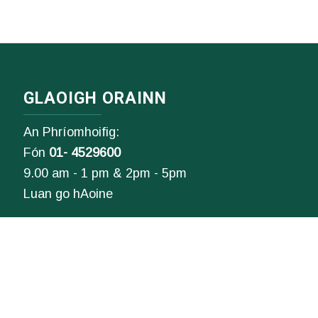
GLAOIGH ORAINN
An Phríomhoifig:
Fón
01- 4529600
9.00 am - 1 pm & 2pm - 5pm
Luan go hAoine
Ríomhphost:
Fiosrúcháin Ghinearálta:
info@ddletb.ie
Uimhir charthanachta: 20083526