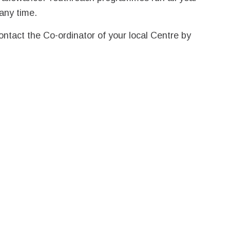
any time.
ontact the Co-ordinator of your local Centre by