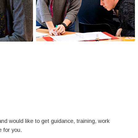
nd would like to get guidance, training, work
 for you.