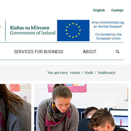
English
Gaeilge
SERVICES FOR BUSINESS
ABOUT
You are here:
Home
/
Youth
/
Youthreach