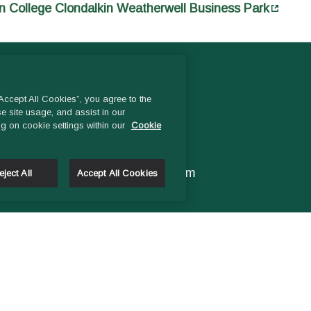
n College Clondalkin Weatherwell Business Park
CONTACT US
ccept All Cookies”, you agree to the
e site usage, and assist in our
ng on cookie settings within our
Cookie
Head Office:
Phone
01- 4529600
9.00 am – 1 pm & 2pm – 5pm
eject All
Accept All Cookies
Monday to Friday
Email:
General Enquiries:
info@ddletb.ie
Charity Number: 20083526