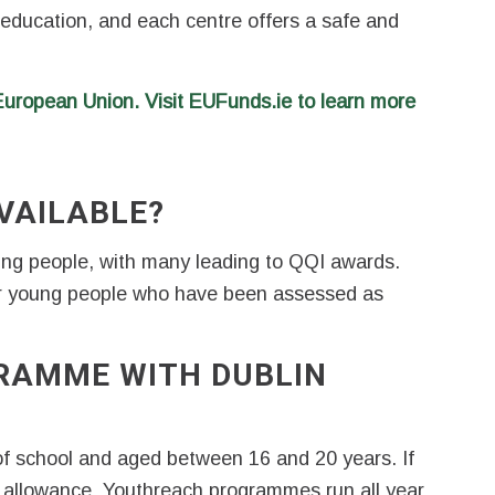
 education, and each centre offers a safe and
 European Union.
Visit EUFunds.ie to learn more
VAILABLE?
oung people, with many leading to QQI awards.
r young people who have been assessed as
RAMME WITH DUBLIN
f school and aged between 16 and 20 years. If
ng allowance. Youthreach programmes run all year