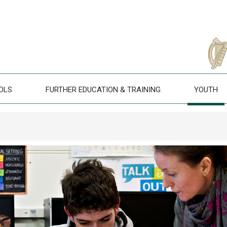
OLS
FURTHER EDUCATION & TRAINING
YOUTH