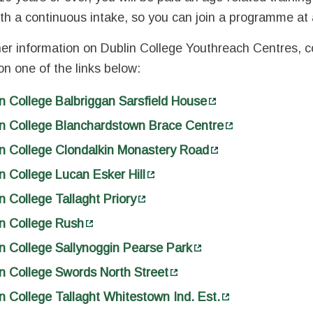
th a continuous intake, so you can join a programme at 
her information on Dublin College Youthreach Centres, c
 on one of the links below:
n College Balbriggan Sarsfield House
in College Blanchardstown Brace Centre
n College Clondalkin Monastery Road
n College Lucan Esker Hill
n College Tallaght Priory
n College Rush
n College Sallynoggin Pearse Park
n College Swords North Street
n College Tallaght Whitestown Ind. Est.