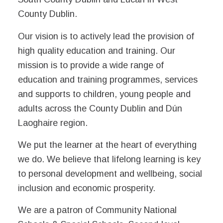
County Dublin.
Our vision is to actively lead the provision of
high quality education and training. Our
mission is to provide a wide range of
education and training programmes, services
and supports to children, young people and
adults across the County Dublin and Dún
Laoghaire region.
We put the learner at the heart of everything
we do. We believe that lifelong learning is key
to personal development and wellbeing, social
inclusion and economic prosperity.
We are a patron of Community National