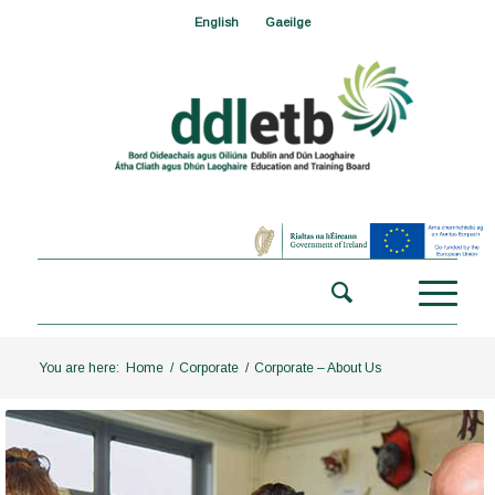
English
Gaeilge
You are here:
Home
/
Corporate
/
Corporate – About Us