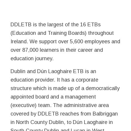
DDLETB is the largest of the 16 ETBs
(Education and Training Boards) throughout
Ireland. We support over 5,600 employees and
over 87,000 learners in their career and
education journey.
Dublin and Dún Laoghaire ETB is an
education provider. It has a corporate
structure which is made up of a democratically
appointed board and a management
(executive) team. The administrative area
covered by DDLETB reaches from Balbriggan
in North County Dublin, to Dún Laoghaire in
South County Dublin and Lucan in West