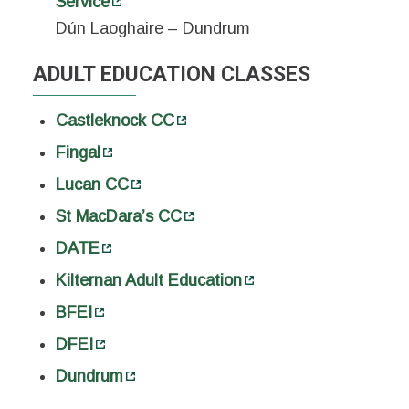
Service
Dún Laoghaire – Dundrum
ADULT EDUCATION CLASSES
Castleknock CC
Fingal
Lucan CC
St MacDara’s CC
DATE
Kilternan Adult Education
BFEI
DFEI
Dundrum