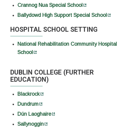
Crannog Nua Special School
Ballydowd High Support Special School
HOSPITAL SCHOOL SETTING
National Rehabilitation Community Hospital
School
DUBLIN COLLEGE (FURTHER
EDUCATION)
Blackrock
Dundrum
Dún Laoghaire
Sallynoggin