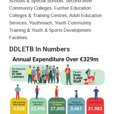
Schools & Special Schools. Second-level
Community Colleges. Further Education
Colleges & Training Centres, Adult Education
Services, Youthreach, Youth Community
Training & Youth & Sports Development
Facilities.
DDLETB In Numbers