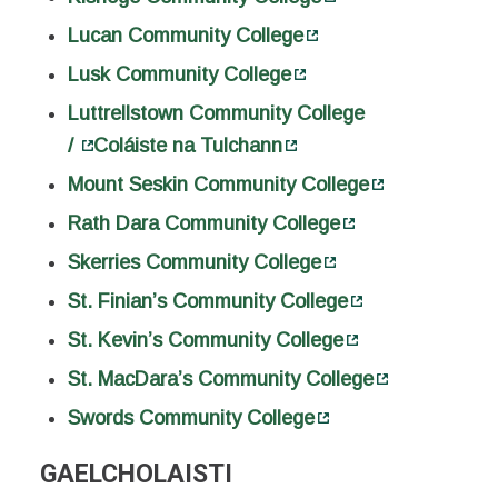
Lucan Community College
Lusk Community College
Luttrellstown Community College
/
Coláiste na Tulchann
Mount Seskin Community College
Rath Dara Community College
Skerries Community College
St. Finian’s Community College
St. Kevin’s Community College
St. MacDara’s Community College
Swords Community College
GAELCHOLAISTI