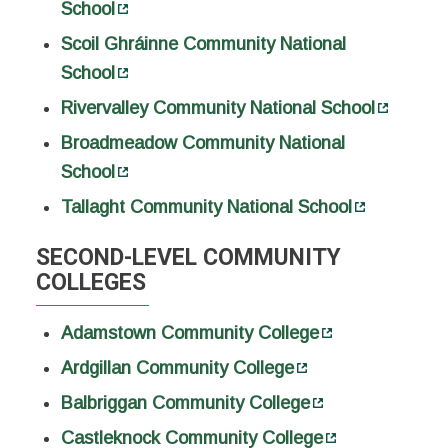
School
Scoil Ghráinne Community National
School
Rivervalley Community National School
Broadmeadow Community National
School
Tallaght Community National School
SECOND-LEVEL COMMUNITY
COLLEGES
Adamstown Community College
Ardgillan Community College
Balbriggan Community College
Castleknock Community College