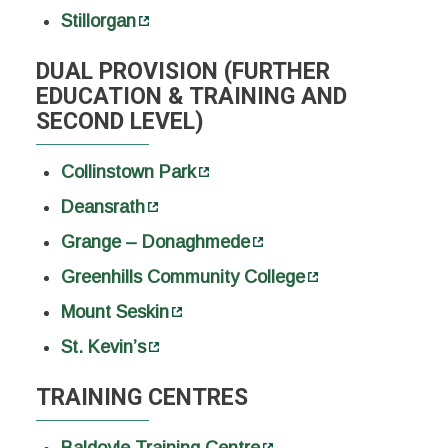
Stillorgan
DUAL PROVISION (FURTHER
EDUCATION & TRAINING AND
SECOND LEVEL)
Collinstown Park
Deansrath
Grange – Donaghmede
Greenhills Community College
Mount Seskin
St. Kevin’s
TRAINING CENTRES
Baldoyle Training Centre