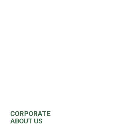
CORPORATE
ABOUT US