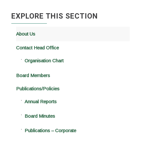
EXPLORE THIS SECTION
About Us
Contact Head Office
Organisation Chart
Board Members
Publications/Policies
Annual Reports
Board Minutes
Publications – Corporate