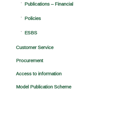
Publications – Financial
Policies
ESBS
Customer Service
Procurement
Access to information
Model Publication Scheme