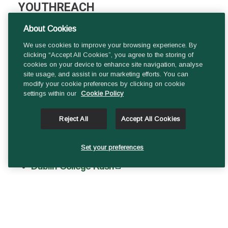
YOUTHREACH
About Cookies
Dublin College Balbriggan Sarsfield
We use cookies to improve your browsing experience. By
House
clicking “Accept All Cookies”, you agree to the storing of
Dublin College Blanchardstown Brace
cookies on your device to enhance site navigation, analyse
site usage, and assist in our marketing efforts. You can
Centre
modify your cookie preferences by clicking on cookie
settings within our
Cookie Policy
Dublin College Clondalkin Monastery
Road
Reject All
Accept All Cookies
Dublin College Lucan Esker Hill
Dublin College Tallaght Priory
Set your preferences
Dublin College Rush
Dublin College Sallynoggin Pearse Park
Dublin College Swords North Street
Dublin College Tallaght Whitestown Ind.