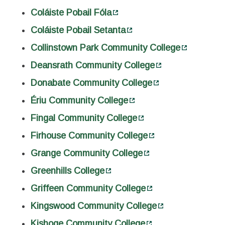
Coláiste Pobail Fóla
Coláiste Pobail Setanta
Collinstown Park Community College
Deansrath Community College
Donabate Community College
Ériu Community College
Fingal Community College
Firhouse Community College
Grange Community College
Greenhills College
Griffeen Community College
Kingswood Community College
Kishoge Community College