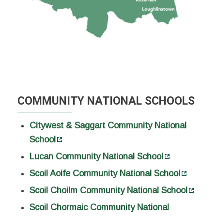
COMMUNITY NATIONAL SCHOOLS
Citywest & Saggart Community National
School
Lucan Community National School
Scoil Aoife Community National School
Scoil Choilm Community National School
Scoil Chormaic Community National