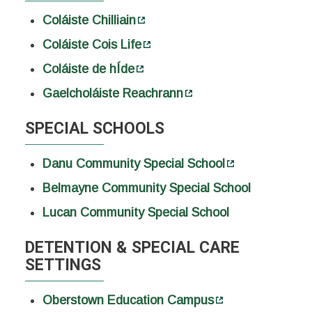
Coláiste Chilliain
Coláiste Cois Life
Coláiste de hÍde
Gaelcholáiste Reachrann
SPECIAL SCHOOLS
Danu Community Special School
Belmayne Community Special School
Lucan Community Special School
DETENTION & SPECIAL CARE
SETTINGS
Oberstown Education Campus