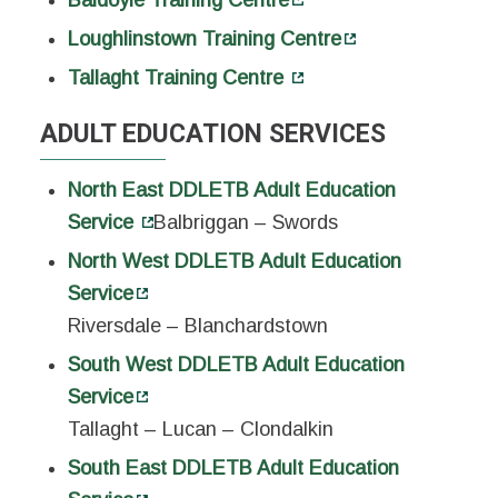
Loughlinstown Training Centre
Tallaght Training Centre
ADULT EDUCATION SERVICES
North East DDLETB Adult Education
Service
Balbriggan – Swords
North West DDLETB Adult Education
Service
Riversdale – Blanchardstown
South West DDLETB Adult Education
Service
Tallaght – Lucan – Clondalkin
South East DDLETB Adult Education