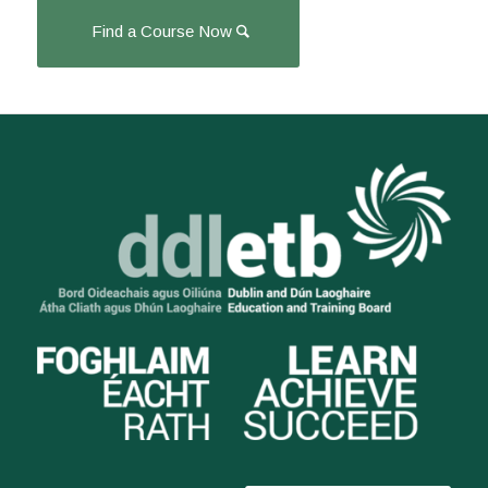
Find a Course Now