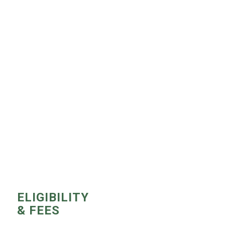
ELIGIBILITY
& FEES