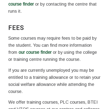
course finder
or by contacting the centre that
runs it.
FEES
Some courses may require fees to be paid by
the student. You can find more information
from
our course finder
or by using the college
or training centre running the course.
If you are currently unemployed you may be
entitled to a training allowance or to retain your
social welfare allowance while attending the
course.
We offer training courses, PLC courses, BTEI