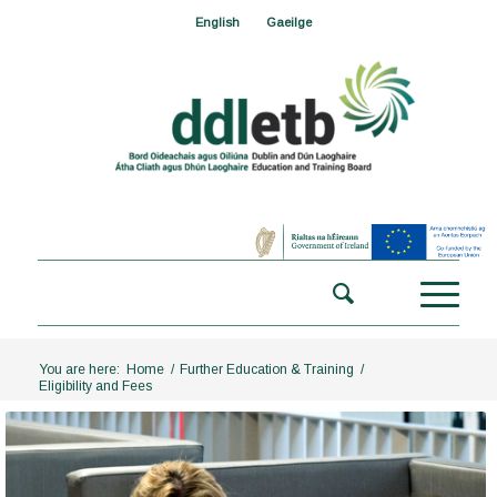
English
Gaeilge
You are here:
Home
/
Further Education & Training
/
Eligibility and Fees