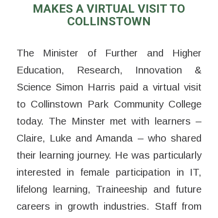
MAKES A VIRTUAL VISIT TO
COLLINSTOWN
The Minister of Further and Higher
Education, Research, Innovation &
Science Simon Harris paid a virtual visit
to Collinstown Park Community College
today. The Minster met with learners –
Claire, Luke and Amanda – who shared
their learning journey. He was particularly
interested in female participation in IT,
lifelong learning, Traineeship and future
careers in growth industries. Staff from