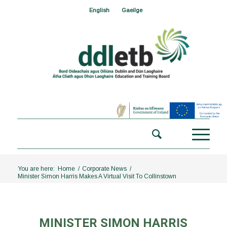
English
Gaeilge
You are here:
Home
/
Corporate News
/
Minister Simon Harris Makes A Virtual Visit To Collinstown
MINISTER SIMON HARRIS