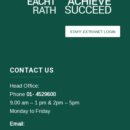
STAFF EXTRANET LOGIN
CONTACT US
Head Office:
Phone
01- 4529600
9.00 am – 1 pm & 2pm – 5pm
Monday to Friday
Email: