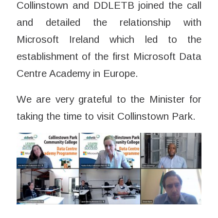
Collinstown and DDLETB joined the call
and detailed the relationship with
Microsoft Ireland which led to the
establishment of the first Microsoft Data
Centre Academy in Europe.
We are very grateful to the Minister for
taking the time to visit Collinstown Park.