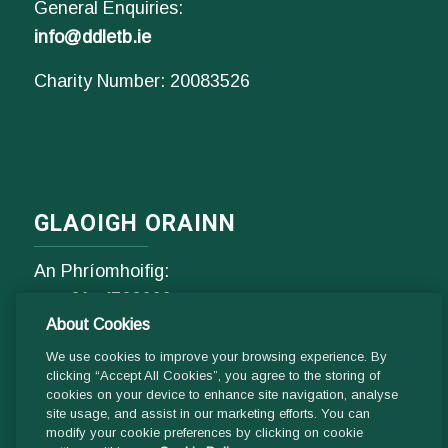
General Enquiries:
info@ddletb.ie
Charity Number: 20083526
GLAOIGH ORAINN
An Phríomhoifig:
Fón
01- 4529600
About Cookies
9.00 am - 1 pm & 2pm - 5pm
Luan go hAoine
We use cookies to improve your browsing experience. By
clicking “Accept All Cookies”, you agree to the storing of
cookies on your device to enhance site navigation, analyse
site usage, and assist in our marketing efforts. You can
Ríomhphost:
modify your cookie preferences by clicking on cookie
Fiosrúcháin Ghinearálta: