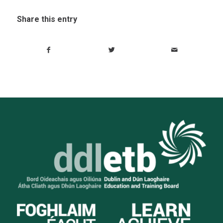
Share this entry