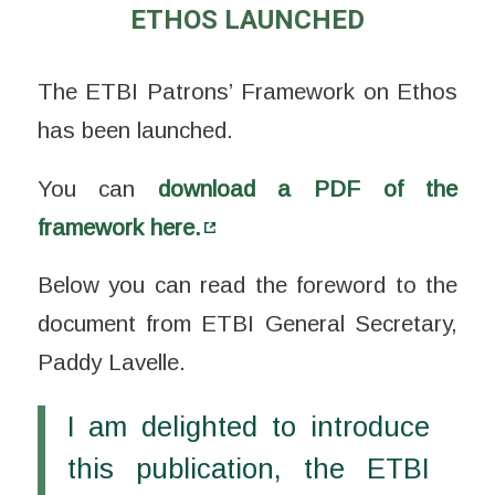
ETHOS LAUNCHED
The ETBI Patrons’ Framework on Ethos
has been launched.
You can
download a PDF of the
framework here.
Below you can read the foreword to the
document from ETBI General Secretary,
Paddy Lavelle.
I am delighted to introduce
this publication, the ETBI