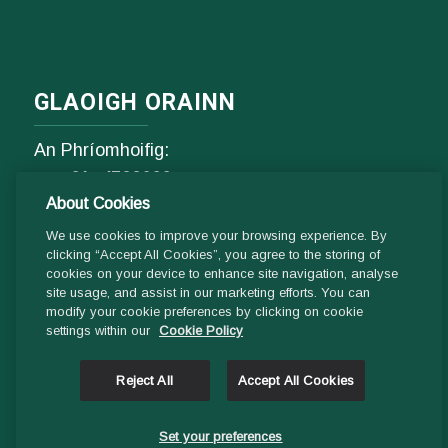
GLAOIGH ORAINN
An Phríomhoifig:
Fón
01- 4529600
About Cookies
9.00 am - 1 pm & 2pm - 5pm
Luan go hAoine
We use cookies to improve your browsing experience. By
clicking “Accept All Cookies”, you agree to the storing of
cookies on your device to enhance site navigation, analyse
Ríomhphost:
site usage, and assist in our marketing efforts. You can
modify your cookie preferences by clicking on cookie
Fiosrúcháin Ghinearálta:
settings within our
Cookie Policy
info@ddletb.ie
Reject All
Accept All Cookies
Uimhir charthanachta: 20083526
Set your preferences