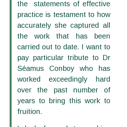
the statements of effective
practice is testament to how
accurately she captured all
the work that has been
carried out to date. I want to
pay particular tribute to Dr
Séamus Conboy who has
worked exceedingly hard
over the past number of
years to bring this work to
fruition.