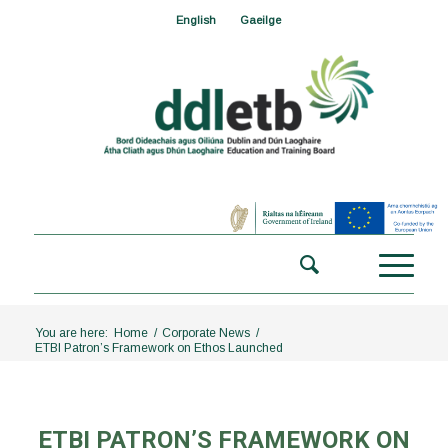
English
Gaeilge
You are here:
Home
/
Corporate News
/
ETBI Patron’s Framework on Ethos Launched
ETBI PATRON’S FRAMEWORK ON