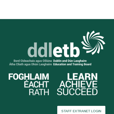
STAFF EXTRANET LOGIN