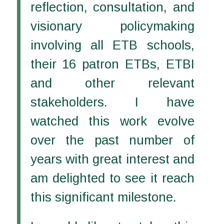
reflection, consultation, and
visionary policymaking
involving all ETB schools,
their 16 patron ETBs, ETBI
and other relevant
stakeholders. I have
watched this work evolve
over the past number of
years with great interest and
am delighted to see it reach
this significant milestone.