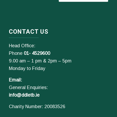
CONTACT US
Head Office:
Phone
01- 4529600
9.00 am – 1 pm & 2pm – 5pm
Monday to Friday
Email:
General Enquiries:
info@ddletb.ie
Charity Number: 20083526