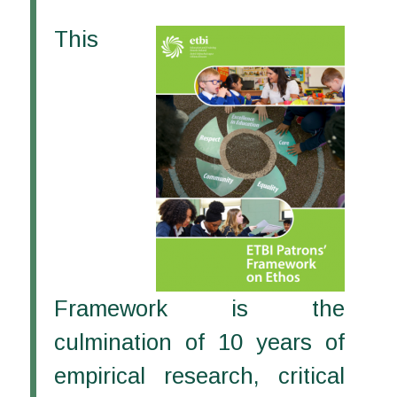
This
Framework is the
culmination of 10 years of
empirical research, critical