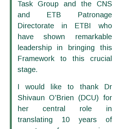
Task Group and the CNS
and ETB Patronage
Directorate in ETBI who
have shown remarkable
leadership in bringing this
Framework to this crucial
stage.
I would like to thank Dr
Shivaun O’Brien (DCU) for
her central role in
translating 10 years of