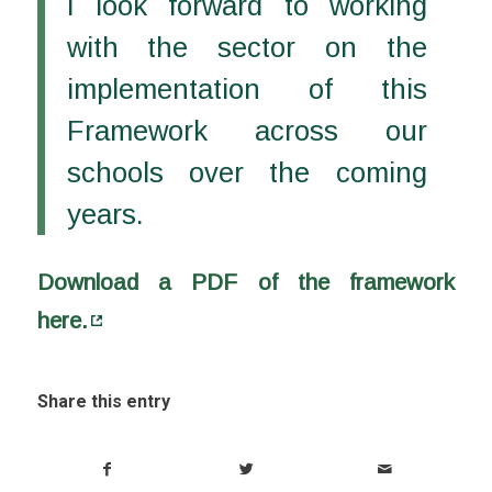
I look forward to working
with the sector on the
implementation of this
Framework across our
schools over the coming
years.
Download a PDF of the framework
here.
Share this entry