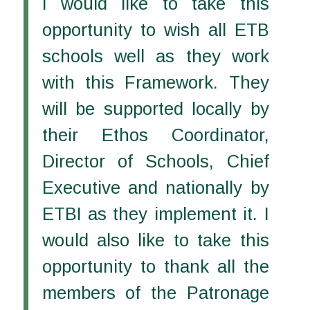
I would like to take this
opportunity to wish all ETB
schools well as they work
with this Framework. They
will be supported locally by
their Ethos Coordinator,
Director of Schools, Chief
Executive and nationally by
ETBI as they implement it. I
would also like to take this
opportunity to thank all the
members of the Patronage