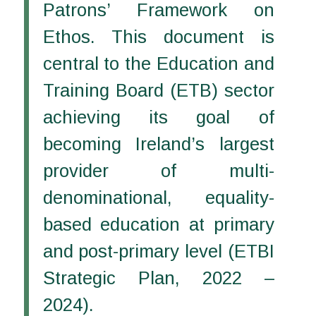
Patrons’ Framework on
Ethos. This document is
central to the Education and
Training Board (ETB) sector
achieving its goal of
becoming Ireland’s largest
provider of multi-
denominational, equality-
based education at primary
and post-primary level (ETBI
Strategic Plan, 2022 –
2024).