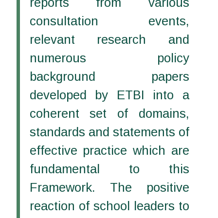
reports from various
consultation events,
relevant research and
numerous policy
background papers
developed by ETBI into a
coherent set of domains,
standards and statements of
effective practice which are
fundamental to this
Framework. The positive
reaction of school leaders to