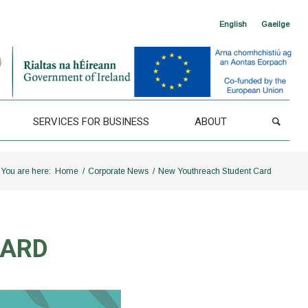
English
Gaeilge
SERVICES FOR BUSINESS
ABOUT
You are here:
Home
/
Corporate News
/
New Youthreach Student Card
CARD