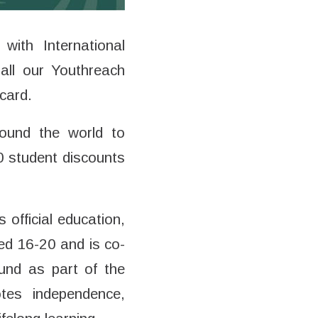
ith International
all our Youthreach
card.
round the world to
00 student discounts
official education,
ed 16-20 and is co-
und as part of the
otes independence,