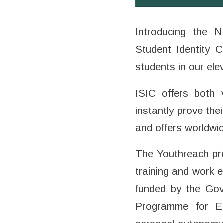
Introducing the 
Student Identity 
students in our ele
ISIC offers both 
instantly prove the
and offers worldwi
The Youthreach pro
training and work 
funded by the Gov
Programme for Emp