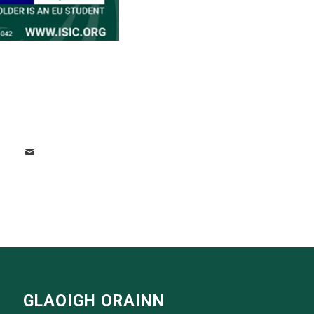
GLAOIGH ORAINN