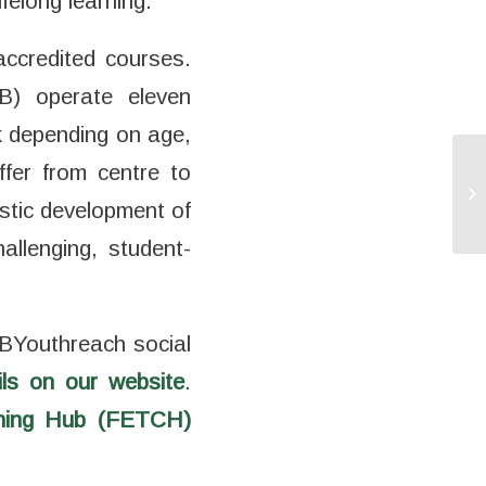
felong learning.
accredited courses.
B) operate eleven
k depending on age,
ffer from centre to
stic development of
hallenging, student-
BYouthreach social
ils on our website
.
ining Hub (FETCH)