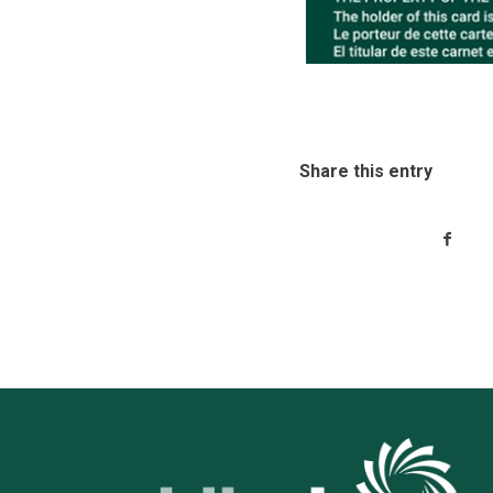
Share this entry