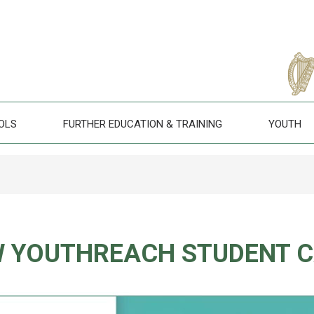
OLS
FURTHER EDUCATION & TRAINING
YOUTH
 YOUTHREACH STUDENT 