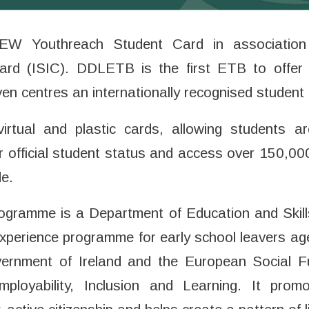
NEW Youthreach Student Card in association w
Card (ISIC). DDLETB is the first ETB to offer 
ven centres an internationally recognised student 
virtual and plastic cards, allowing students a
ir official student status and access over 150,0
de.
gramme is a Department of Education and Skills 
experience programme for early school leavers ag
ernment of Ireland and the European Social F
loyability, Inclusion and Learning. It prom