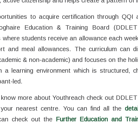
active citizenship and helps create a pattern of li
rtunities to acquire certification through QQI 
ghaire Education & Training Board (DDLET
 where students receive an allowance each wee
rt and meal allowances. The curriculum can di
(academic & non-academic) and focuses on the holi
in a learning environment which is structured, c
pant-led.
 to know more about Youthreach check out DDLET
 your nearest centre. You can find all the
deta
u can check out the
Further Education and Tra