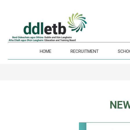
HOME
RECRUITMENT
SCHO
NEW