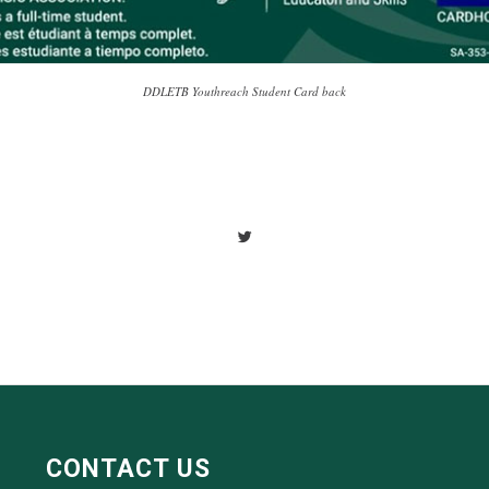
DDLETB Youthreach Student Card back
CONTACT US