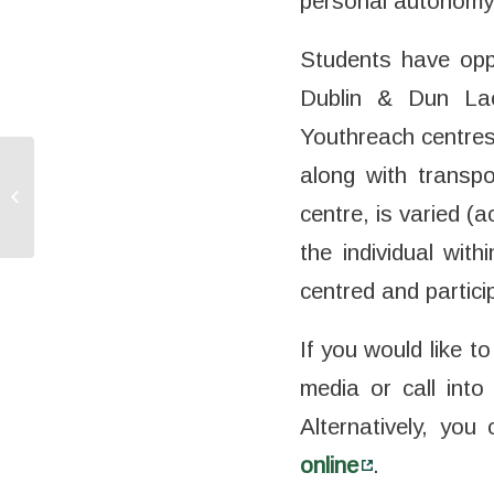
personal autonomy, 
Students have oppo
Dublin & Dun Lao
Youthreach centres
along with transpo
DEIS Connect –
Bridging the Digital
centre, is varied 
Divide
the individual with
centred and partici
If you would like
media or call into
Alternatively, yo
online
.