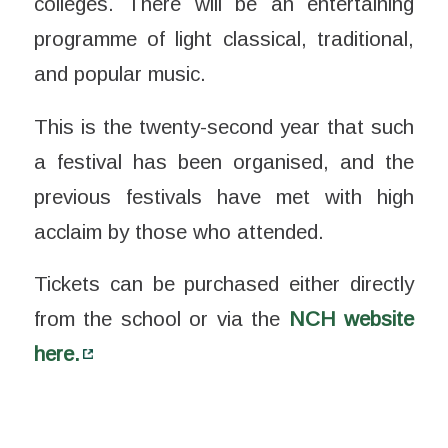
colleges.
There will be an entertaining
programme of light classical, traditional,
and popular music.
This is the twenty-second year that such
a festival has been organised, and the
previous festivals have met with high
acclaim by those who attended.
Tickets can be purchased either directly
from the school or via the
NCH website
here.