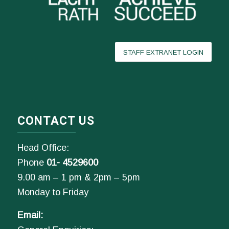
STAFF EXTRANET LOGIN
CONTACT US
Head Office:
Phone
01- 4529600
9.00 am – 1 pm & 2pm – 5pm
Monday to Friday
Email: