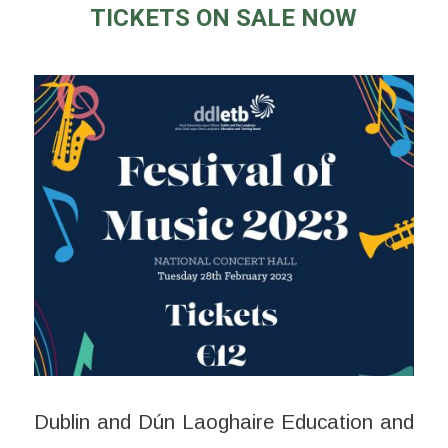
TICKETS ON SALE NOW
Dublin and Dún Laoghaire Education and