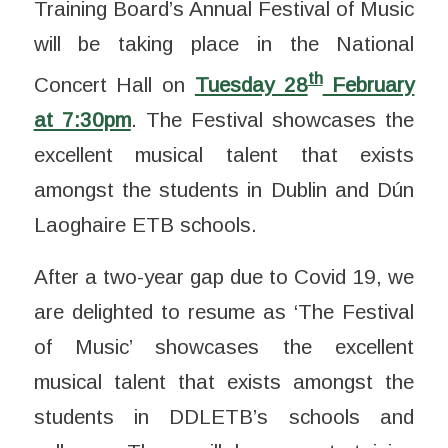
Training Board’s Annual Festival of Music
will be taking place in the National
th
Concert Hall on
Tuesday 28
February
at 7:30pm
. The Festival showcases the
excellent musical talent that exists
amongst the students in Dublin and Dún
Laoghaire ETB schools.
After a two-year gap due to Covid 19, we
are delighted to resume as ‘The Festival
of Music’ showcases the excellent
musical talent that exists amongst the
students in DDLETB’s schools and