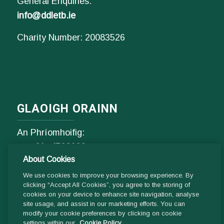
General Enquiries:
info@ddletb.ie
Charity Number: 20083526
GLAOIGH ORAINN
An Phríomhoifig:
Fón
01- 4529600
About Cookies
9.00 am - 1 pm & 2pm - 5pm
Luan go hAoine
We use cookies to improve your browsing experience. By
clicking “Accept All Cookies”, you agree to the storing of
cookies on your device to enhance site navigation, analyse
Ríomhphost:
site usage, and assist in our marketing efforts. You can
modify your cookie preferences by clicking on cookie
Fiosrúcháin Ghinearálta:
settings within our
Cookie Policy