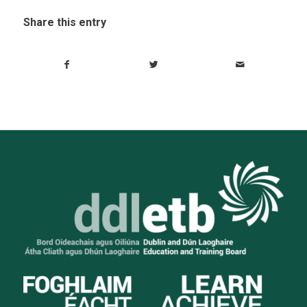
Share this entry