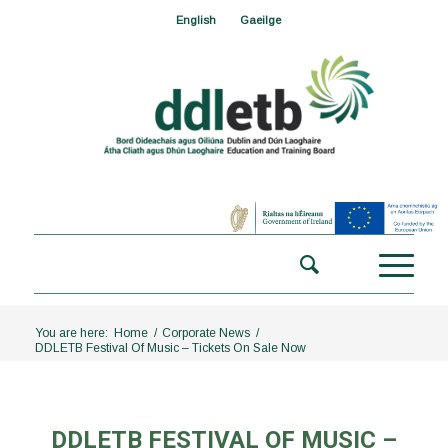
English
Gaeilge
You are here:
Home
/
Corporate News
/
DDLETB Festival Of Music – Tickets On Sale Now
DDLETB FESTIVAL OF MUSIC –