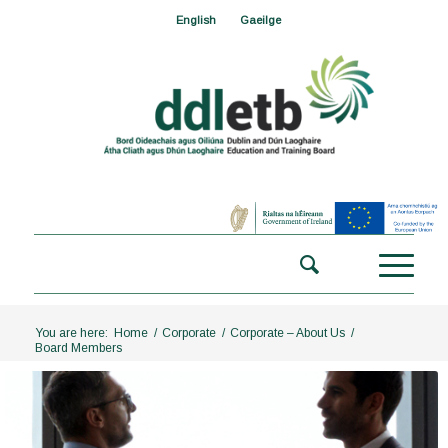
English
Gaeilge
You are here:
Home
/
Corporate
/
Corporate – About Us
/
Board Members