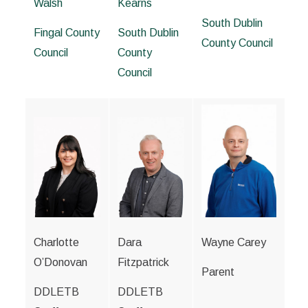
Walsh
Kearns
South Dublin
Fingal County
South Dublin
County Council
Council
County
Council
Charlotte
Dara
Wayne Carey
O’Donovan
Fitzpatrick
Parent
DDLETB
DDLETB