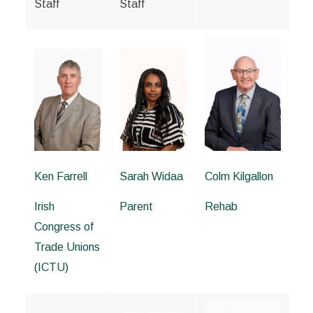
Staff
Staff
Ken Farrell
Sarah Widaa
Colm Kilgallon
Irish
Parent
Rehab
Congress of
Trade Unions
(ICTU)