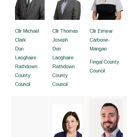
Cllr Michael
Cllr Thomas
Cllr Eimear
Clark
Joseph
Carbone-
Dun
Dun
Mangan
Laoghaire
Laoghaire
Fingal County
Rathdown
Rathdown
Council
County
County
Council
Council