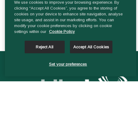
We use cookies to improve your browsing experience. By
Audit & Risk Committee
clicking “Accept All Cookies”, you agree to the storing of
cookies on your device to enhance site navigation, analyse
site usage, and assist in our marketing efforts. You can
Finance Committee
modify your cookie preferences by clicking on cookie
settings within our
Cookie Policy
Reject All
Accept All Cookies
Set your preferences