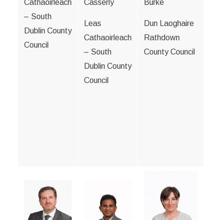
Cathaoirleach
Casserly
Burke
– South
Leas
Dun Laoghaire
Dublin County
Cathaoirleach
Rathdown
Council
– South
County Council
Dublin County
Council