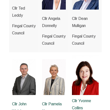
Cllr Ted
Leddy
Cllr Angela
Cllr Dean
Donnelly
Mulligan
Fingal County
Council
Fingal County
Fingal County
Council
Council
Cllr Yvonne
Cllr John
Cllr Pamela
Collins