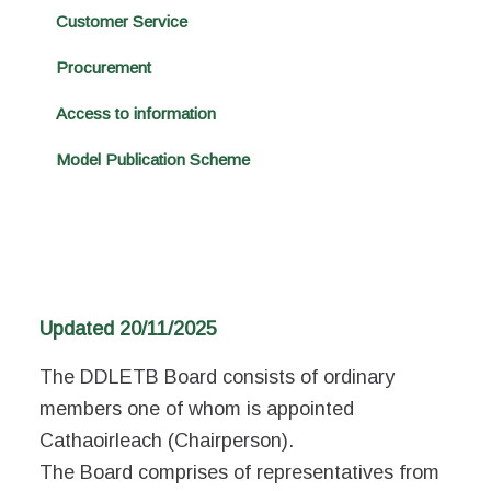
Customer Service
Procurement
Access to information
Model Publication Scheme
Updated 20/11/2025
The DDLETB Board consists of ordinary
members one of whom is appointed
Cathaoirleach (Chairperson).
The Board comprises of representatives from