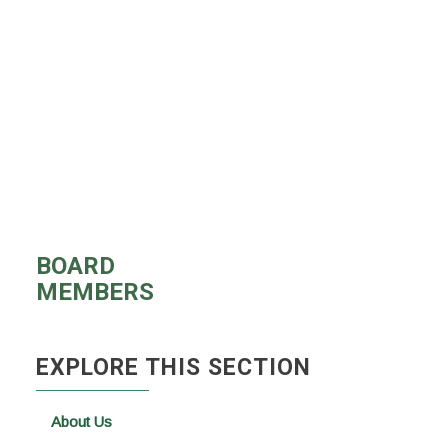
BOARD
MEMBERS
EXPLORE THIS SECTION
About Us