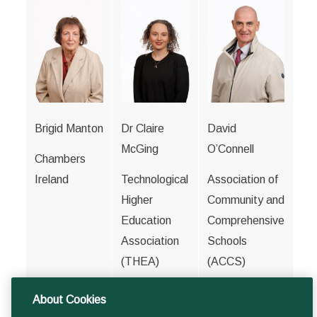
Brigid Manton
Dr Claire
David
McGing
O’Connell
Chambers
Ireland
Technological
Association of
Higher
Community and
Education
Comprehensive
Association
Schools
(THEA)
(ACCS)
About Cookies