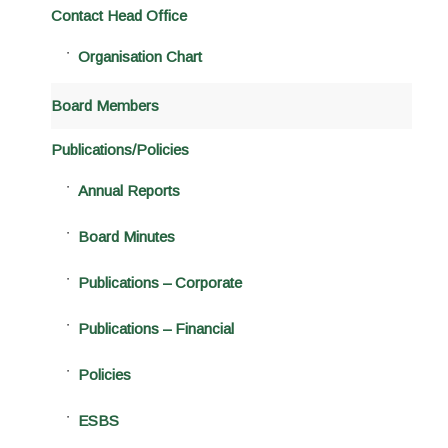
Contact Head Office
Organisation Chart
Board Members
Publications/Policies
Annual Reports
Board Minutes
Publications – Corporate
Publications – Financial
Policies
ESBS