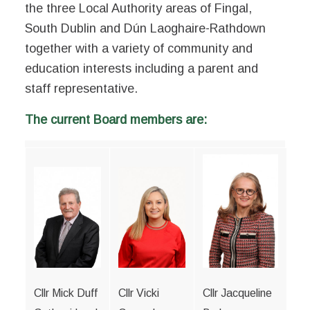
the three Local Authority areas of Fingal,
South Dublin and Dún Laoghaire-Rathdown
together with a variety of community and
education interests including a parent and
staff representative.
The current Board members are:
Cllr Mick Duff
Cllr Vicki
Cllr Jacqueline