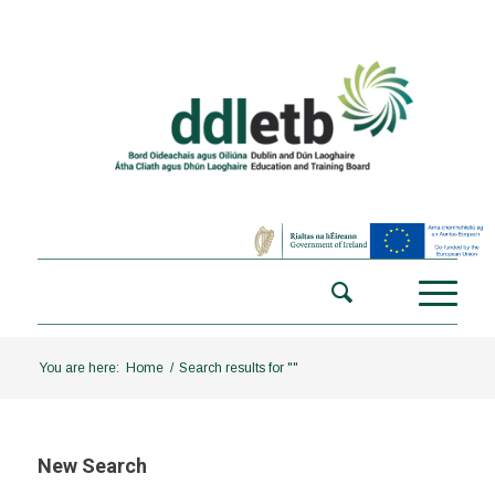
You are here:
Home
/
Search results for ""
New Search