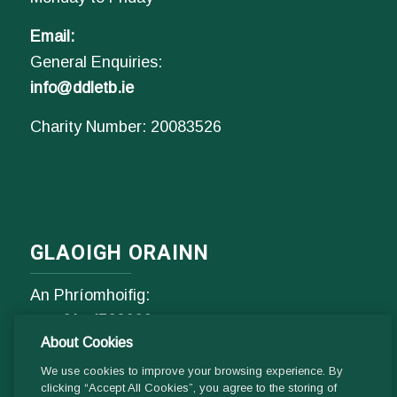
Email:
General Enquiries:
info@ddletb.ie
Charity Number: 20083526
GLAOIGH ORAINN
An Phríomhoifig:
Fón
01- 4529600
About Cookies
9.00 am - 1 pm & 2pm - 5pm
Luan go hAoine
We use cookies to improve your browsing experience. By
clicking “Accept All Cookies”, you agree to the storing of