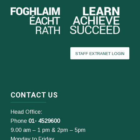
STAFF EXTRANET LOGIN
CONTACT US
Head Office:
Phone
01- 4529600
9.00 am – 1 pm & 2pm – 5pm
Monday to Friday