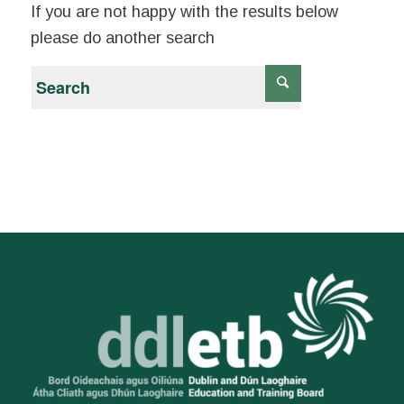
If you are not happy with the results below
please do another search