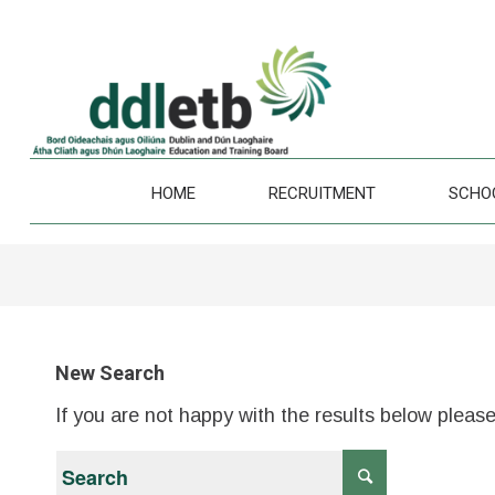
HOME
RECRUITMENT
SCHO
New Search
If you are not happy with the results below pleas