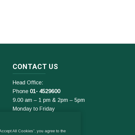
CONTACT US
Head Office:
Phone
01- 4529600
9.00 am – 1 pm & 2pm – 5pm
Monday to Friday
Email:
General Enquiries:
ccept All Cookies”, you agree to the