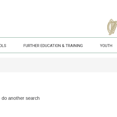
OLS
FURTHER EDUCATION & TRAINING
YOUTH
e do another search