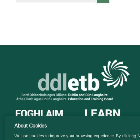
About Cookies
We use cookies to improve your browsing experience. By clicking “A