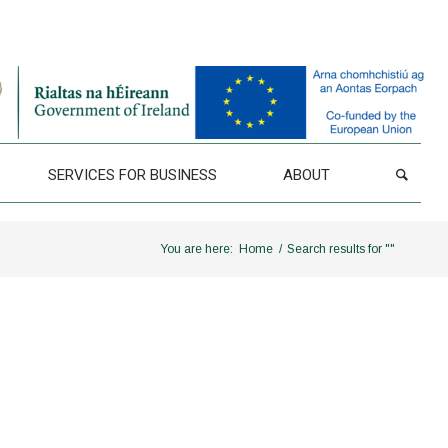
SERVICES FOR BUSINESS
ABOUT
You are here:
Home
/
Search results for ""