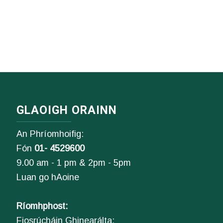
GLAOIGH ORAINN
An Phríomhoifig:
Fón
01- 4529600
9.00 am - 1 pm & 2pm - 5pm
Luan go hAoine
Ríomhphost:
Fiosrúcháin Ghinearálta: