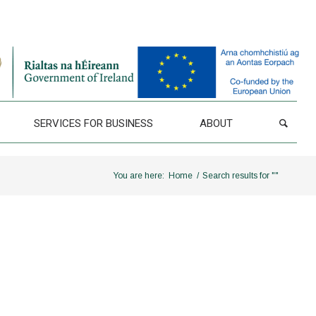
SERVICES FOR BUSINESS
ABOUT
You are here:
Home
/
Search results for ""