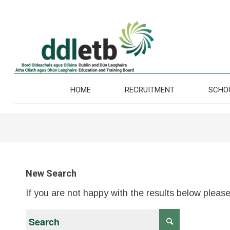
HOME
RECRUITMENT
SCHO
New Search
If you are not happy with the results below pleas