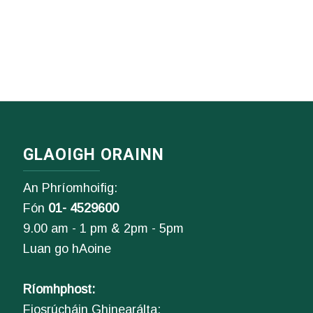
GLAOIGH ORAINN
An Phríomhoifig:
Fón
01- 4529600
9.00 am - 1 pm & 2pm - 5pm
Luan go hAoine
Ríomhphost:
Fiosrúcháin Ghinearálta: