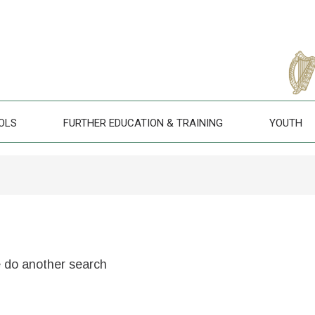
OLS
FURTHER EDUCATION & TRAINING
YOUTH
e do another search