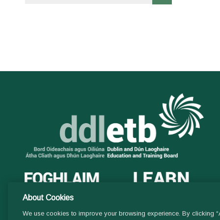
About Cookies
We use cookies to improve your browsing experience. By clicking “A