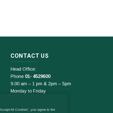
CONTACT US
Head Office:
Phone
01- 4529600
9.00 am – 1 pm & 2pm – 5pm
Monday to Friday
Email:
General Enquiries:
ccept All Cookies”, you agree to the