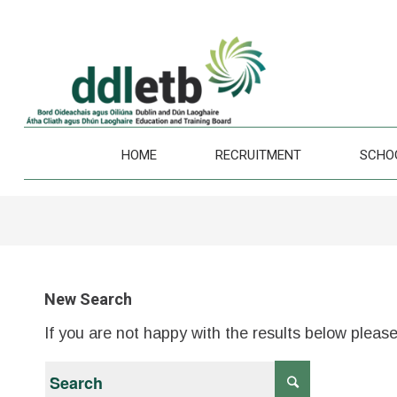
HOME
RECRUITMENT
SCHO
New Search
If you are not happy with the results below pleas