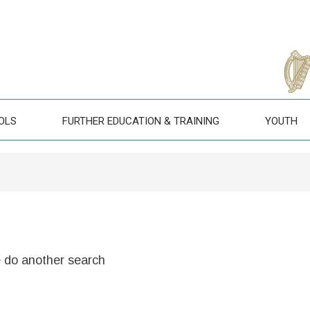
OLS
FURTHER EDUCATION & TRAINING
YOUTH
e do another search