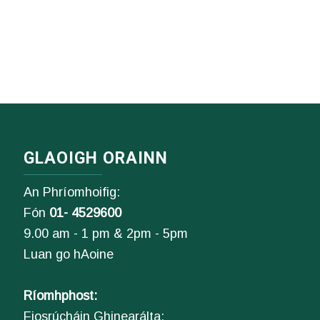
GLAOIGH ORAINN
An Phríomhoifig:
Fón
01- 4529600
9.00 am - 1 pm & 2pm - 5pm
Luan go hAoine
Ríomhphost:
Fiosrúcháin Ghinearálta: