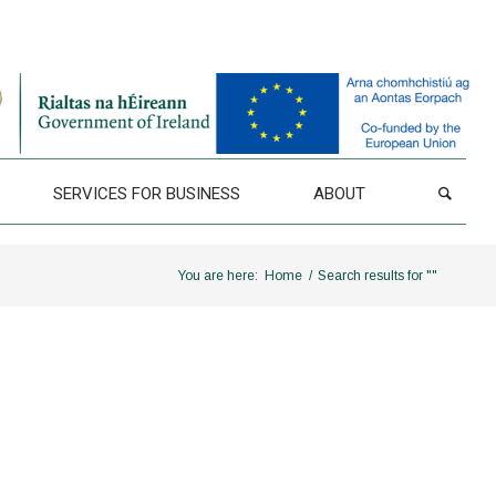
SERVICES FOR BUSINESS
ABOUT
You are here:
Home
/
Search results for ""