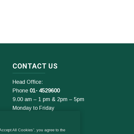
CONTACT US
Head Office:
Phone
01- 4529600
9.00 am – 1 pm & 2pm – 5pm
Monday to Friday
Email:
General Enquiries:
ccept All Cookies”, you agree to the