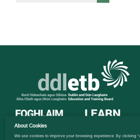
About Cookies
We use cookies to improve your browsing experience. By clicking “A