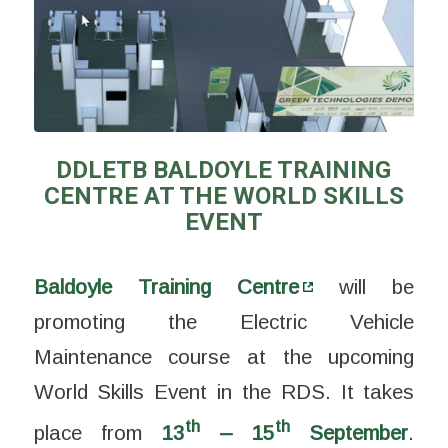
DDLETB BALDOYLE TRAINING
CENTRE AT THE WORLD SKILLS
EVENT
Baldoyle Training Centre
will be
promoting the Electric Vehicle
Maintenance course at the upcoming
World Skills Event in the RDS. It takes
th
th
place from
13
– 15
September
.