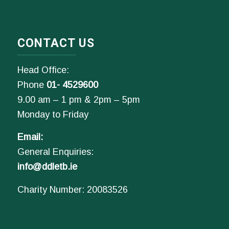
CONTACT US
Head Office:
Phone
01- 4529600
9.00 am – 1 pm & 2pm – 5pm
Monday to Friday
Email:
General Enquiries:
info@ddletb.ie
Charity Number: 20083526