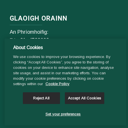
GLAOIGH ORAINN
An Phríomhoifig:
Fón
01- 4529600
About Cookies
9.00 am - 1 pm & 2pm - 5pm
Luan go hAoine
We use cookies to improve your browsing experience. By
clicking “Accept All Cookies”, you agree to the storing of
cookies on your device to enhance site navigation, analyse
Ríomhphost:
site usage, and assist in our marketing efforts. You can
modify your cookie preferences by clicking on cookie
Fiosrúcháin Ghinearálta:
settings within our
Cookie Policy
info@ddletb.ie
Reject All
Accept All Cookies
Uimhir charthanachta: 20083526
Set your preferences