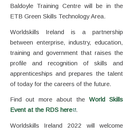
Baldoyle Training Centre will be in the
ETB Green Skills Technology Area.
Worldskills Ireland is a partnership
between enterprise, industry, education,
training and government that raises the
profile and recognition of skills and
apprenticeships and prepares the talent
of today for the careers of the future.
Find out more about the
World Skills
Event at the RDS here
.
Worldskills Ireland 2022 will welcome