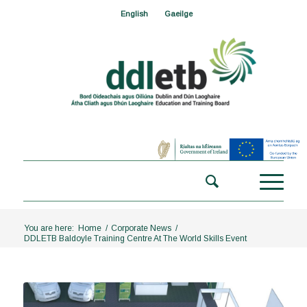
English
Gaeilge
You are here:
Home
/
Corporate News
/
DDLETB Baldoyle Training Centre At The World Skills Event