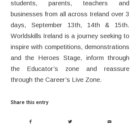
students, parents, teachers and
businesses from all across Ireland over 3
days, ​September 13th, 14th & 15th.
Worldskills Ireland is a journey seeking to
inspire with competitions, demonstrations
and the Heroes Stage, inform through
the Educator’s zone and reassure
through the Career’s Live Zone.
Share this entry