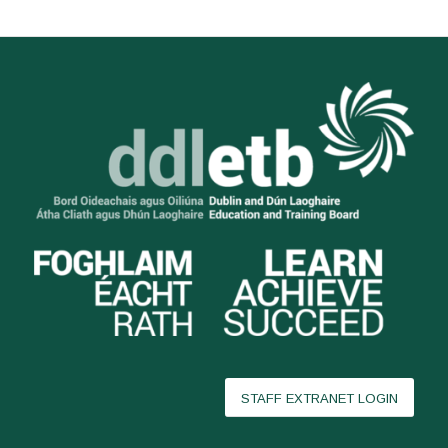
STAFF EXTRANET LOGIN