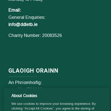
Email:
General Enquiries:
info@ddletb.ie
Charity Number: 20083526
GLAOIGH ORAINN
An Phríomhoifig:
Fón
01- 4529600
About Cookies
9.00 am - 1 pm & 2pm - 5pm
Luan go hAoine
We use cookies to improve your browsing experience. By
clicking “Accept All Cookies”, you agree to the storing of