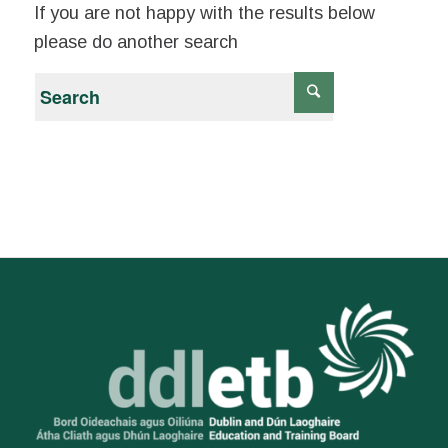
If you are not happy with the results below
please do another search