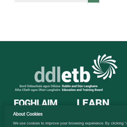
About Cookies
We use cookies to improve your browsing experience. By clicking “A