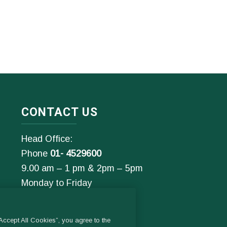
CONTACT US
Head Office:
Phone
01- 4529600
9.00 am – 1 pm & 2pm – 5pm
Monday to Friday
Email:
General Enquiries:
ccept All Cookies”, you agree to the