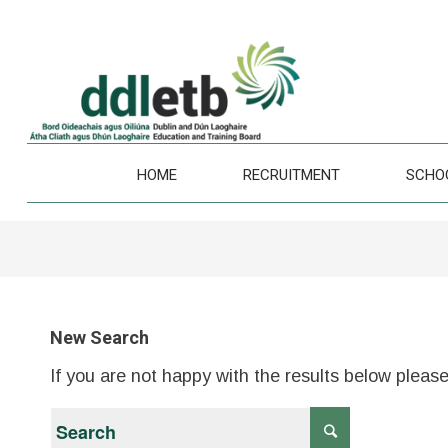
HOME
RECRUITMENT
SCHO
New Search
If you are not happy with the results below pleas