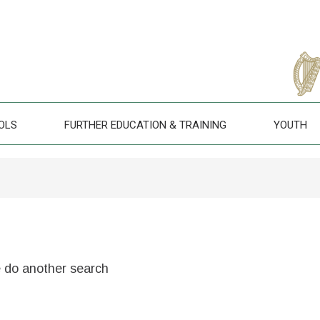
OLS
FURTHER EDUCATION & TRAINING
YOUTH
e do another search