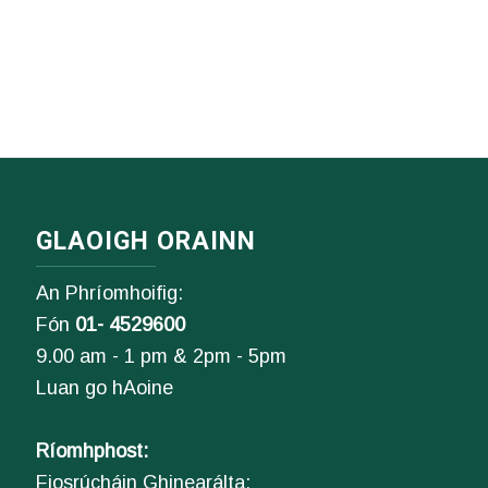
GLAOIGH ORAINN
An Phríomhoifig:
Fón
01- 4529600
9.00 am - 1 pm & 2pm - 5pm
Luan go hAoine
Ríomhphost:
Fiosrúcháin Ghinearálta: