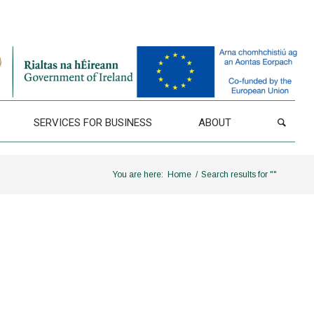
SERVICES FOR BUSINESS
ABOUT
You are here:
Home
/
Search results for ""