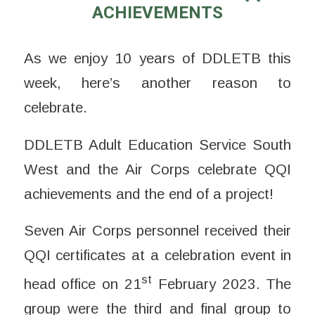
ACHIEVEMENTS
As we enjoy 10 years of DDLETB this
week, here’s another reason to
celebrate.
DDLETB Adult Education Service South
West and the Air Corps celebrate QQI
achievements and the end of a project!
Seven Air Corps personnel received their
QQI certificates at a celebration event in
st
head office on 21
February 2023. The
group were the third and final group to