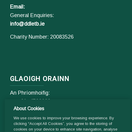
Email:
General Enquiries:
info@ddletb.ie
Charity Number: 20083526
GLAOIGH ORAINN
An Phríomhoifig:
Fón
01- 4529600
About Cookies
9.00 am - 1 pm & 2pm - 5pm
Luan go hAoine
We use cookies to improve your browsing experience. By
clicking “Accept All Cookies”, you agree to the storing of
cookies on your device to enhance site navigation, analyse