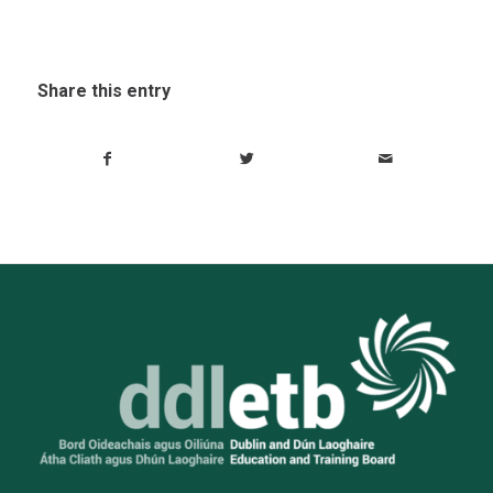
Share this entry