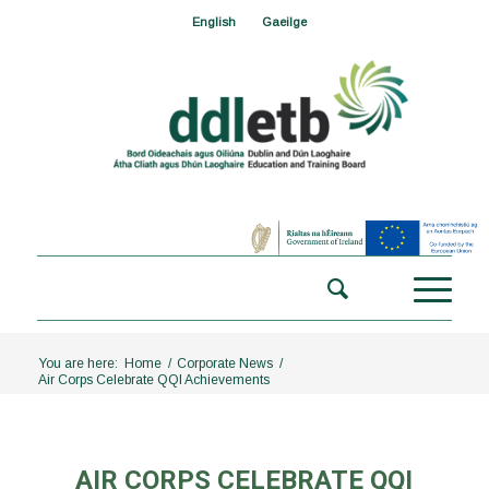
English
Gaeilge
You are here:
Home
/
Corporate News
/
Air Corps Celebrate QQI Achievements
AIR CORPS CELEBRATE QQI