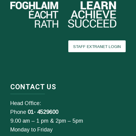
STAFF EXTRANET LOGIN
CONTACT US
Head Office:
Phone
01- 4529600
9.00 am – 1 pm & 2pm – 5pm
Monday to Friday