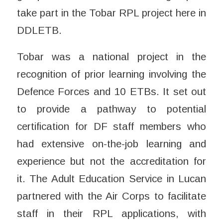
take part in the Tobar RPL project here in
DDLETB.
Tobar was a national project in the
recognition of prior learning involving the
Defence Forces and 10 ETBs. It set out
to provide a pathway to potential
certification for DF staff members who
had extensive on-the-job learning and
experience but not the accreditation for
it. The Adult Education Service in Lucan
partnered with the Air Corps to facilitate
staff in their RPL applications, with