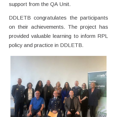
support from the QA Unit.
DDLETB congratulates the participants
on their achievements. The project has
provided valuable learning to inform RPL
policy and practice in DDLETB.