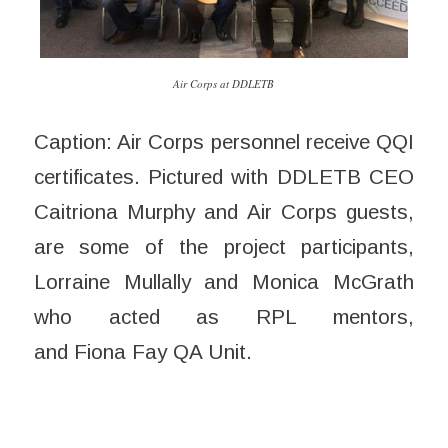
Air Corps at DDLETB
Caption: Air Corps personnel receive QQI
certificates. Pictured with DDLETB CEO
Caitriona Murphy and Air Corps guests,
are some of the project participants,
Lorraine Mullally and Monica McGrath
who acted as RPL mentors,
and
Fiona
Fay QA Unit.