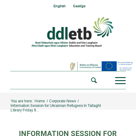
English
Gaeilge
You are here:
Home
/
Corporate News
/
Information Session for Ukrainian Refugees In Tallaght
Library Friday 8...
INFORMATION SESSION FOR