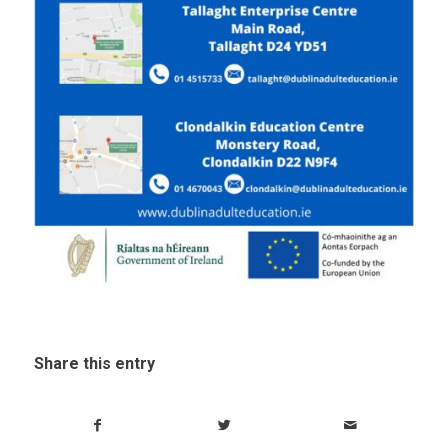
Share this entry