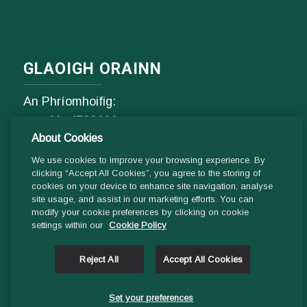
GLAOIGH ORAINN
An Phríomhoifig:
Fón
01- 4529600
About Cookies
9.00 am - 1 pm & 2pm - 5pm
Luan go hAoine
We use cookies to improve your browsing experience. By
clicking “Accept All Cookies”, you agree to the storing of
cookies on your device to enhance site navigation, analyse
Ríomhphost:
site usage, and assist in our marketing efforts. You can
modify your cookie preferences by clicking on cookie
Fiosrúcháin Ghinearálta:
settings within our
Cookie Policy
info@ddletb.ie
Reject All
Accept All Cookies
Uimhir charthanachta: 20083526
Set your preferences