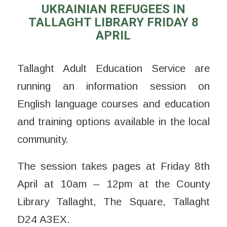
UKRAINIAN REFUGEES IN
TALLAGHT LIBRARY FRIDAY 8
APRIL
Tallaght Adult Education Service are
running an information session on
English language courses and education
and training options available in the local
community.
The session takes pages at Friday 8th
April at 10am – 12pm at the County
Library Tallaght, The Square, Tallaght
D24 A3EX.