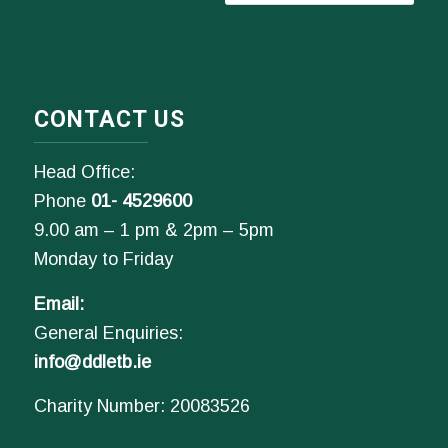
CONTACT US
Head Office:
Phone
01- 4529600
9.00 am – 1 pm & 2pm – 5pm
Monday to Friday
Email:
General Enquiries:
info@ddletb.ie
Charity Number: 20083526