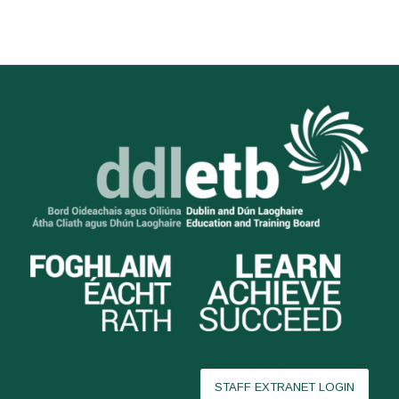
STAFF EXTRANET LOGIN