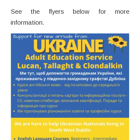
See the flyers below for more
information.