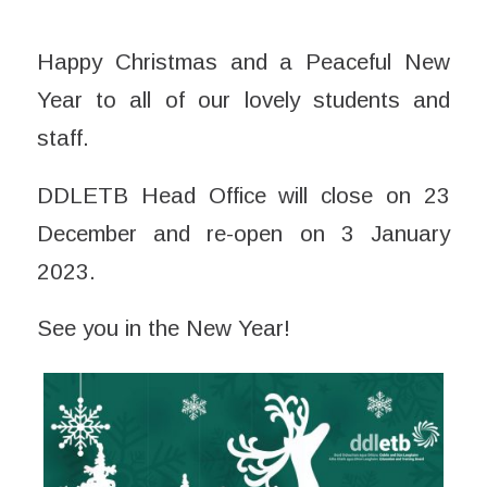
Happy Christmas and a Peaceful New
Year to all of our lovely students and
staff.
DDLETB Head Office will close on 23
December and re-open on 3 January
2023.
See you in the New Year!