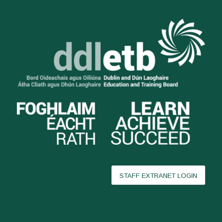
STAFF EXTRANET LOGIN