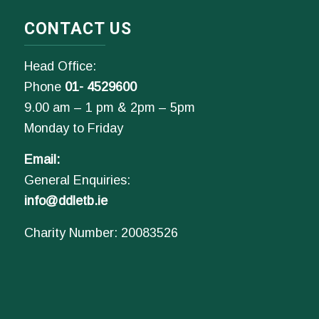
CONTACT US
Head Office:
Phone
01- 4529600
9.00 am – 1 pm & 2pm – 5pm
Monday to Friday
Email:
General Enquiries:
info@ddletb.ie
Charity Number: 20083526