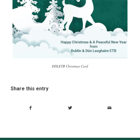
DDLETB Christmas Card
Share this entry