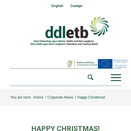
English
Gaeilge
You are here:
Home
/
Corporate News
/
Happy Christmas!
HAPPY CHRISTMAS!