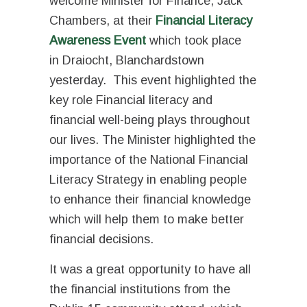
welcome Minister for Finance, Jack
Chambers, at their
Financial Literacy
Awareness Event
which took place
in
Draiocht
, Blanchardstown
yesterday. This event highlighted the
key role Financial literacy and
financial well-being plays throughout
our lives. The Minister highlighted the
importance of the National Financial
Literacy Strategy in enabling people
to enhance their financial knowledge
which will help them to make better
financial decisions.
It was a great opportunity to have all
the financial institutions from the