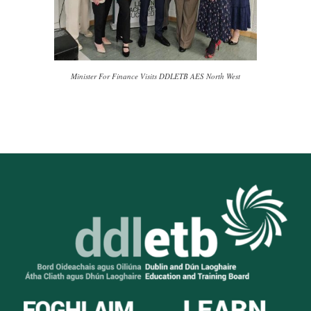
Minister For Finance Visits DDLETB AES North West