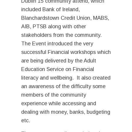
Dublin 15 community attend, which
included Bank of Ireland,
Blanchardstown Credit Union, MABS,
AIB, PTSB along with other
stakeholders from the community.
The Event introduced the very
successful Financial workshops which
are being delivered by the Adult
Education Service on Financial
literacy and wellbeing. It also created
an awareness of the difficulty some
members of the community
experience while accessing and
dealing with money, banks, budgeting
etc.