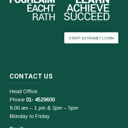
STAFF EXTRANET LOGIN
CONTACT US
Head Office:
Phone
01- 4529600
9.00 am – 1 pm & 2pm – 5pm
Monday to Friday