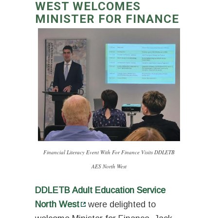
WEST WELCOMES
MINISTER FOR FINANCE
Financial Literacy Event With For Finance Visits DDLETB
AES North West
DDLETB Adult Education Service
North West
were delighted to