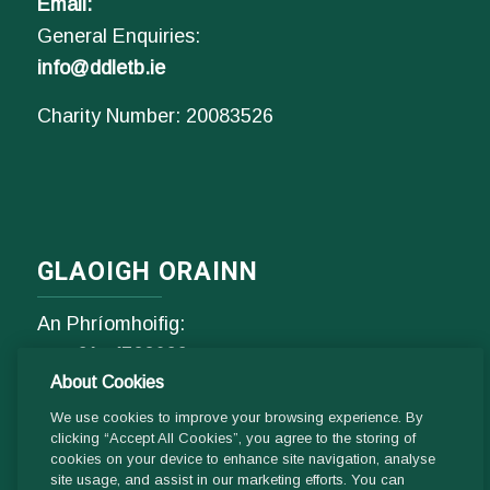
Email:
General Enquiries:
info@ddletb.ie
Charity Number: 20083526
GLAOIGH ORAINN
An Phríomhoifig:
Fón
01- 4529600
About Cookies
9.00 am - 1 pm & 2pm - 5pm
Luan go hAoine
We use cookies to improve your browsing experience. By
clicking “Accept All Cookies”, you agree to the storing of
cookies on your device to enhance site navigation, analyse
Ríomhphost:
site usage, and assist in our marketing efforts. You can