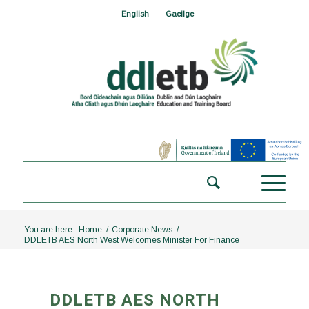
English
Gaeilge
You are here:
Home
/
Corporate News
/
DDLETB AES North West Welcomes Minister For Finance
DDLETB AES NORTH