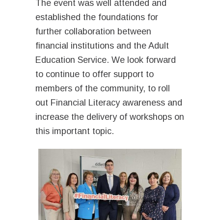
The event was well attended and
established the foundations for
further collaboration between
financial institutions and the Adult
Education Service. We look forward
to continue to offer support to
members of the community, to roll
out Financial Literacy awareness and
increase the delivery of workshops on
this important topic.