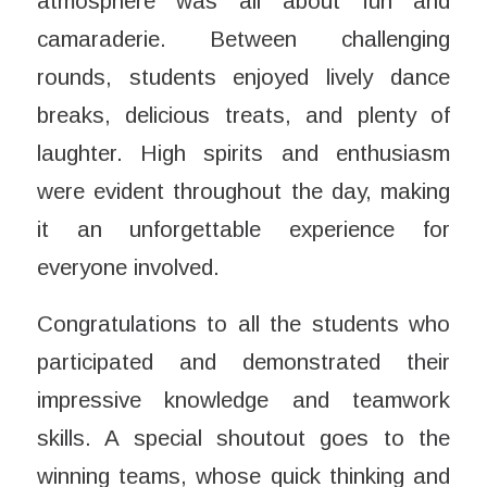
atmosphere was all about fun and
camaraderie. Between challenging
rounds, students enjoyed lively dance
breaks, delicious treats, and plenty of
laughter. High spirits and enthusiasm
were evident throughout the day, making
it an unforgettable experience for
everyone involved.
Congratulations to all the students who
participated and demonstrated their
impressive knowledge and teamwork
skills. A special shoutout goes to the
winning teams, whose quick thinking and