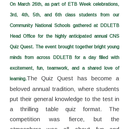
On March 26th, as part of ETB Week celebrations,
3rd, 4th, 5th, and 6th class students from our
Community National Schools gathered at DDLETB
Head Office for the highly anticipated annual CNS
Quiz Quest. The event brought together bright young
minds from across DDLETB for a day filled with
excitement, fun, teamwork, and a shared love of
The Quiz Quest has become a
learning.
beloved annual tradition, where students
put their general knowledge to the test in
a thrilling table quiz format. The
competition was fierce, but the