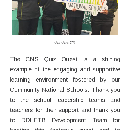
Quiz Quest CNS
The CNS Quiz Quest is a shining
example of the engaging and supportive
learning environment fostered by our
Community National Schools. Thank you
to the school leadership teams and
teachers for their support and thank you
to DDLETB Development Team for