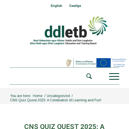
English
Gaeilge
You are here:
Home
/
Uncategorized
/
CNS Quiz Quest 2025: A Celebration of Learning and Fun!
CNS QUIZ QUEST 2025: A