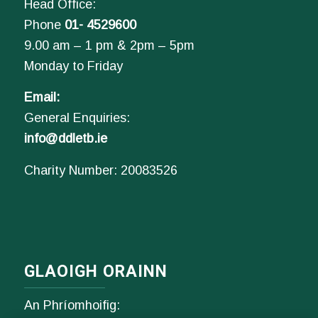
Head Office:
Phone
01- 4529600
9.00 am – 1 pm & 2pm – 5pm
Monday to Friday
Email:
General Enquiries:
info@ddletb.ie
Charity Number: 20083526
GLAOIGH ORAINN
An Phríomhoifig: