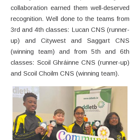
collaboration earned them well-deserved
recognition. Well done to the teams from
3rd and 4th classes: Lucan CNS (runner-
up) and Citywest and Saggart CNS
(winning team) and from 5th and 6th
classes: Scoil Ghráinne CNS (runner-up)
and Scoil Choilm CNS (winning team).