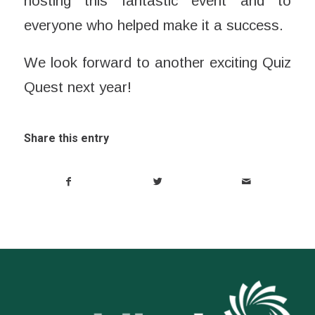
hosting this fantastic event and to
everyone who helped make it a success.
We look forward to another exciting Quiz
Quest next year!
Share this entry