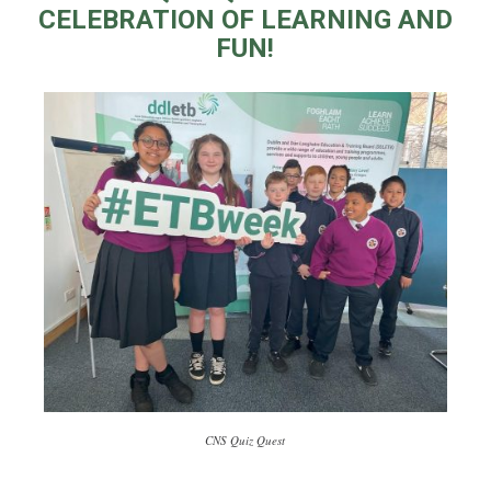
CELEBRATION OF LEARNING AND
FUN!
CNS Quiz Quest