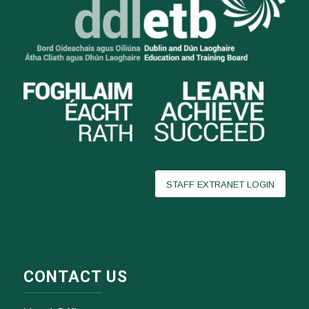
STAFF EXTRANET LOGIN
CONTACT US